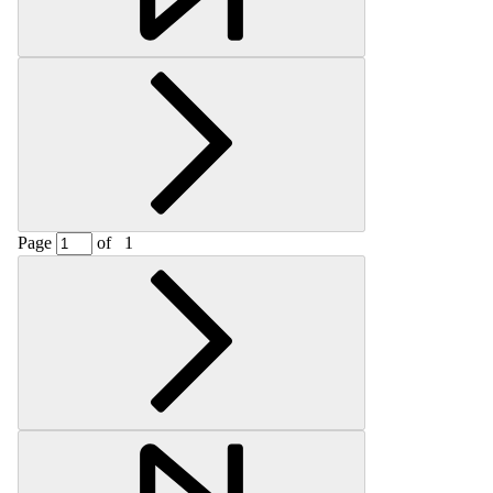
Page
of
1