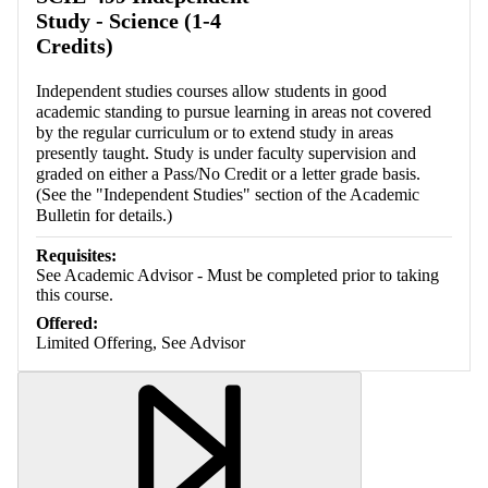
Study - Science (1-4
Credits)
Independent studies courses allow students in good
academic standing to pursue learning in areas not covered
by the regular curriculum or to extend study in areas
presently taught. Study is under faculty supervision and
graded on either a Pass/No Credit or a letter grade basis.
(See the "Independent Studies" section of the Academic
Bulletin for details.)
Requisites:
See Academic Advisor - Must be completed prior to taking
this course.
Offered:
Limited Offering, See Advisor