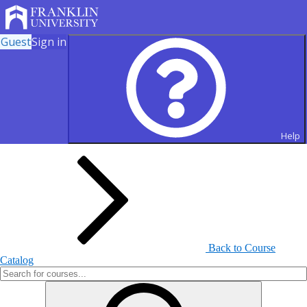
Guest
Sign in
Search for Courses and Course
Sections
Help
Back to Course
Catalog