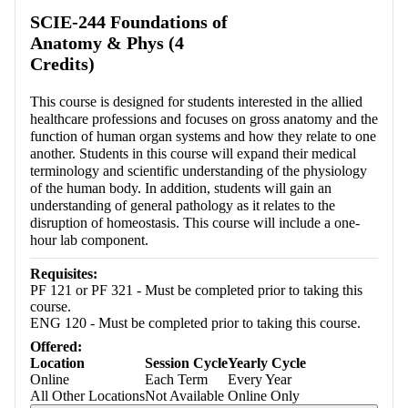
Retrieving section information...
SCIE-244 Foundations of
Anatomy & Phys (4
Credits)
This course is designed for students interested in the allied
healthcare professions and focuses on gross anatomy and the
function of human organ systems and how they relate to one
another. Students in this course will expand their medical
terminology and scientific understanding of the physiology
of the human body. In addition, students will gain an
understanding of general pathology as it relates to the
disruption of homeostasis. This course will include a one-
hour lab component.
Requisites:
PF 121 or PF 321 - Must be completed prior to taking this
course.
ENG 120 - Must be completed prior to taking this course.
Offered:
Location
Session Cycle
Yearly Cycle
Online
Each Term
Every Year
All Other Locations
Not Available
Online Only