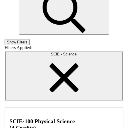
Show Filters
Filters Applied:
SCIE - Science
SCIE-100 Physical Science
(4 Credits)