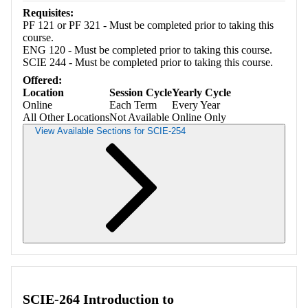
Requisites:
PF 121 or PF 321 - Must be completed prior to taking this
course.
ENG 120 - Must be completed prior to taking this course.
SCIE 244 - Must be completed prior to taking this course.
Offered:
Location
Session Cycle
Yearly Cycle
Online
Each Term
Every Year
All Other Locations
Not Available
Online Only
View Available Sections for SCIE-254
Retrieving section information...
SCIE-264 Introduction to