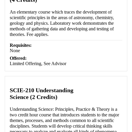
An elementary course which traces the development of
scientific principles in the areas of astronomy, chemistry,
geology and physics. Laboratory work demonstrates the
methods of gathering data and developing and testing of
theories. Fee applies.
Requisites:
None
Offered:
Limited Offering, See Advisor
SCIE-210 Understanding
Science (2 Credits)
Understanding Science: Principles, Practice & Theory is a
two credit hour course that introduces students to the major
themes, processes, and methods common to all scientific
disciplines. Students will develop critical thinking skills
necessary to analyze and evaluate all kinds of phenomena,