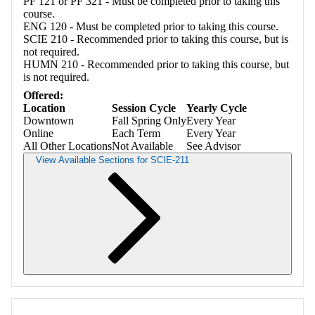
PF 121 or PF 321 - Must be completed prior to taking this
course.
ENG 120 - Must be completed prior to taking this course.
SCIE 210 - Recommended prior to taking this course, but is
not required.
HUMN 210 - Recommended prior to taking this course, but
is not required.
Offered:
Location
Session Cycle
Yearly Cycle
Downtown
Fall Spring Only
Every Year
Online
Each Term
Every Year
All Other Locations
Not Available
See Advisor
View Available Sections for SCIE-211