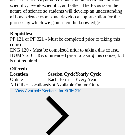
scientific, pseudoscientific, and other. The focus is on the
nature of science so students will develop an understanding
of how science works and develop an appreciation for the
process by which we gain scientific knowledge.
Requisites:
PF 121 or PF 321 - Must be completed prior to taking this
course.
ENG 120 - Must be completed prior to taking this course.
HUMN 210 - Recommended prior to taking this course, but
is not required.
Offered:
Location
Session Cycle
Yearly Cycle
Online
Each Term
Every Year
All Other Locations
Not Available
Online Only
View Available Sections for SCIE-210