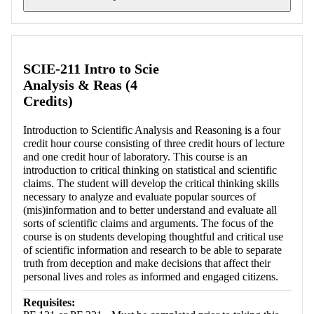
Retrieving section information...
SCIE-211 Intro to Scie
Analysis & Reas (4
Credits)
Introduction to Scientific Analysis and Reasoning is a four
credit hour course consisting of three credit hours of lecture
and one credit hour of laboratory. This course is an
introduction to critical thinking on statistical and scientific
claims. The student will develop the critical thinking skills
necessary to analyze and evaluate popular sources of
(mis)information and to better understand and evaluate all
sorts of scientific claims and arguments. The focus of the
course is on students developing thoughtful and critical use
of scientific information and research to be able to separate
truth from deception and make decisions that affect their
personal lives and roles as informed and engaged citizens.
Requisites: