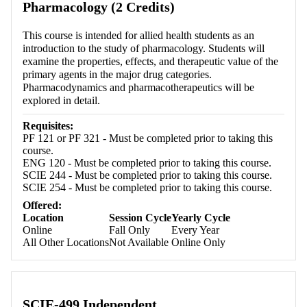
Pharmacology (2 Credits)
This course is intended for allied health students as an
introduction to the study of pharmacology. Students will
examine the properties, effects, and therapeutic value of the
primary agents in the major drug categories.
Pharmacodynamics and pharmacotherapeutics will be
explored in detail.
Requisites:
PF 121 or PF 321 - Must be completed prior to taking this
course.
ENG 120 - Must be completed prior to taking this course.
SCIE 244 - Must be completed prior to taking this course.
SCIE 254 - Must be completed prior to taking this course.
Offered:
Location
Session Cycle
Yearly Cycle
Online
Fall Only
Every Year
All Other Locations
Not Available
Online Only
SCIE-499 Independent