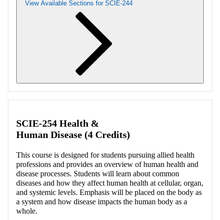
View Available Sections for SCIE-244
Retrieving section information...
SCIE-254 Health &
Human Disease (4 Credits)
This course is designed for students pursuing allied health
professions and provides an overview of human health and
disease processes. Students will learn about common
diseases and how they affect human health at cellular, organ,
and systemic levels. Emphasis will be placed on the body as
a system and how disease impacts the human body as a
whole.